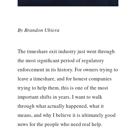
By Brandon Ubiera
The timeshare exit industry just went through
the most significant period of regulatory
enforcement in its history. For owners trying to
leave a timeshare, and for honest companies
trying to help them, this is one of the most
important shifts in years. I want to walk
through what actually happened, what it
means, and why I believe it is ultimately good
news for the people who need real help.