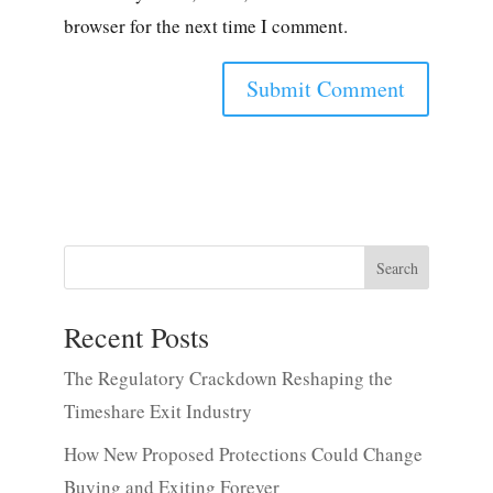
browser for the next time I comment.
Search
Recent Posts
The Regulatory Crackdown Reshaping the
Timeshare Exit Industry
How New Proposed Protections Could Change
Buying and Exiting Forever