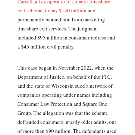
Carroll, a key operator of a major timeshare
exit scheme, to pay $140 million
and
permanently banned him from marketing
timeshare exit services. The judgment
included $95 million in consumer redress and
a $45 million civil penalty.
This case began in November 2022, when the
Department of Justice, on behalf of the FTC,
and the state of Wisconsin sued a network of
companies operating under names including
Consumer Law Protection and Square One
Group. The allegation was that the scheme
defrauded consumers, mostly older adults, out
of more than $90 million. The defendants used