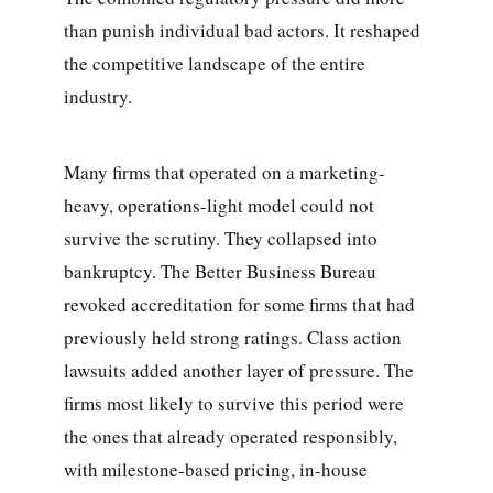
than punish individual bad actors. It reshaped
the competitive landscape of the entire
industry.
Many firms that operated on a marketing-
heavy, operations-light model could not
survive the scrutiny. They collapsed into
bankruptcy. The Better Business Bureau
revoked accreditation for some firms that had
previously held strong ratings. Class action
lawsuits added another layer of pressure. The
firms most likely to survive this period were
the ones that already operated responsibly,
with milestone-based pricing, in-house