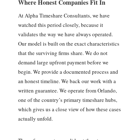
Where Honest Companies Fit In
At Alpha Timeshare Consultants, we have
watched this period closely, because it
validates the way we have always operated.
Our model is built on the exact characteristics
that the surviving firms share. We do not
demand large upfront payment before we
begin. We provide a documented process and
an honest timeline. We back our work with a
written guarantee. We operate from Orlando,
one of the country’s primary timeshare hubs,
which gives us a close view of how these cases
actually unfold.