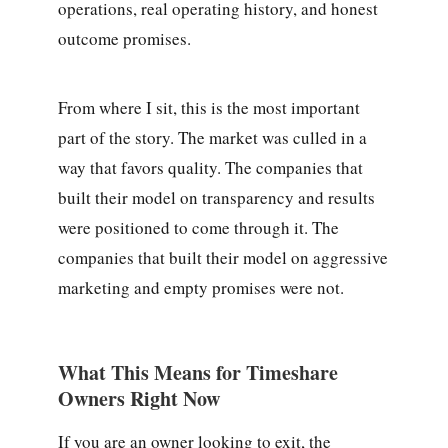
operations, real operating history, and honest
outcome promises.
From where I sit, this is the most important
part of the story. The market was culled in a
way that favors quality. The companies that
built their model on transparency and results
were positioned to come through it. The
companies that built their model on aggressive
marketing and empty promises were not.
What This Means for Timeshare
Owners Right Now
If you are an owner looking to exit, the