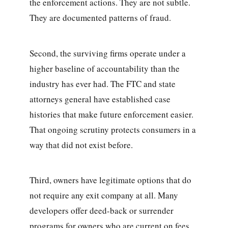
the enforcement actions. They are not subtle.
They are documented patterns of fraud.
Second, the surviving firms operate under a
higher baseline of accountability than the
industry has ever had. The FTC and state
attorneys general have established case
histories that make future enforcement easier.
That ongoing scrutiny protects consumers in a
way that did not exist before.
Third, owners have legitimate options that do
not require any exit company at all. Many
developers offer deed-back or surrender
programs for owners who are current on fees