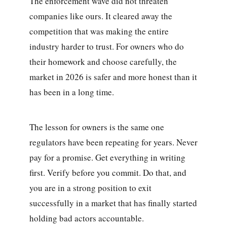
The enforcement wave did not threaten
companies like ours. It cleared away the
competition that was making the entire
industry harder to trust. For owners who do
their homework and choose carefully, the
market in 2026 is safer and more honest than it
has been in a long time.
The lesson for owners is the same one
regulators have been repeating for years. Never
pay for a promise. Get everything in writing
first. Verify before you commit. Do that, and
you are in a strong position to exit
successfully in a market that has finally started
holding bad actors accountable.