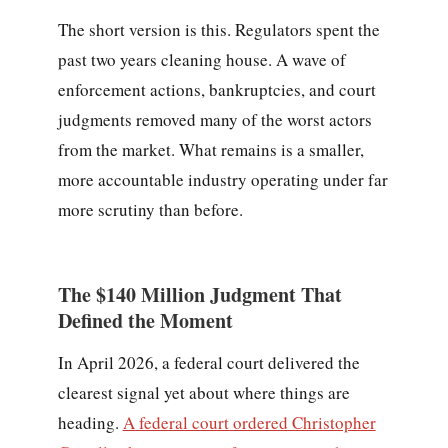
The short version is this. Regulators spent the
past two years cleaning house. A wave of
enforcement actions, bankruptcies, and court
judgments removed many of the worst actors
from the market. What remains is a smaller,
more accountable industry operating under far
more scrutiny than before.
The $140 Million Judgment That
Defined the Moment
In April 2026, a federal court delivered the
clearest signal yet about where things are
heading.
A federal court ordered Christopher