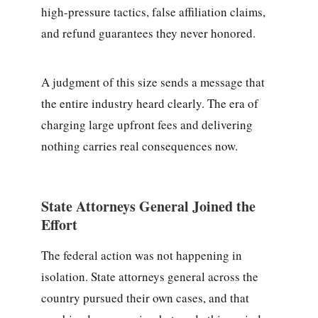
high-pressure tactics, false affiliation claims,
and refund guarantees they never honored.
A judgment of this size sends a message that
the entire industry heard clearly. The era of
charging large upfront fees and delivering
nothing carries real consequences now.
State Attorneys General Joined the
Effort
The federal action was not happening in
isolation. State attorneys general across the
country pursued their own cases, and that