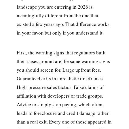
landscape you are entering in 2026 is
meaningfully different from the one that
existed a few years ago. That difference works
in your favor, but only if you understand it.
First, the warning signs that regulators built
their cases around are the same warning signs
you should screen for. Large upfront fees.
Guaranteed exits in unrealistic timeframes.
High-pressure sales tactics. False claims of
affiliation with developers or trade groups.
Advice to simply stop paying, which often
leads to foreclosure and credit damage rather
than a real exit. Every one of these appeared in