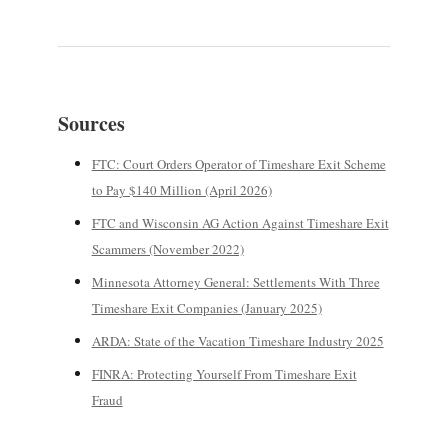
Sources
FTC: Court Orders Operator of Timeshare Exit Scheme
to Pay $140 Million (April 2026)
FTC and Wisconsin AG Action Against Timeshare Exit
Scammers (November 2022)
Minnesota Attorney General: Settlements With Three
Timeshare Exit Companies (January 2025)
ARDA: State of the Vacation Timeshare Industry 2025
FINRA: Protecting Yourself From Timeshare Exit
Fraud