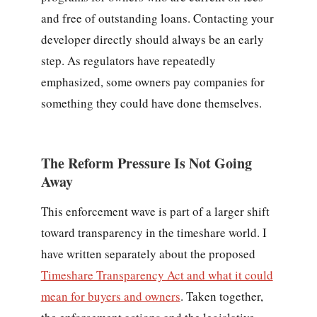
and free of outstanding loans. Contacting your
developer directly should always be an early
step. As regulators have repeatedly
emphasized, some owners pay companies for
something they could have done themselves.
The Reform Pressure Is Not Going
Away
This enforcement wave is part of a larger shift
toward transparency in the timeshare world. I
have written separately about the proposed
Timeshare Transparency Act and what it could
mean for buyers and owners
. Taken together,