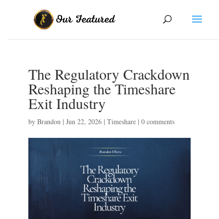
The Regulatory Crackdown
Reshaping the Timeshare
Exit Industry
by
Brandon
|
Jun 22, 2026
|
Timeshare
|
0 comments