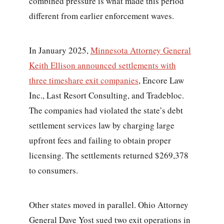
combined pressure is what made this period
different from earlier enforcement waves.
In January 2025,
Minnesota Attorney General
Keith Ellison announced settlements with
three timeshare exit companies
, Encore Law
Inc., Last Resort Consulting, and Tradebloc.
The companies had violated the state’s debt
settlement services law by charging large
upfront fees and failing to obtain proper
licensing. The settlements returned $269,378
to consumers.
Other states moved in parallel. Ohio Attorney
General Dave Yost sued two exit operations in