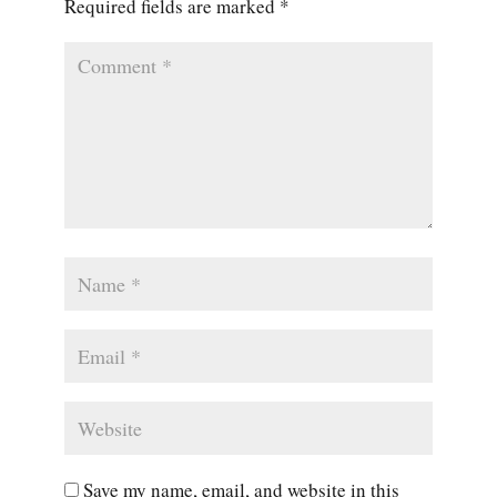
Required fields are marked
*
Save my name, email, and website in this