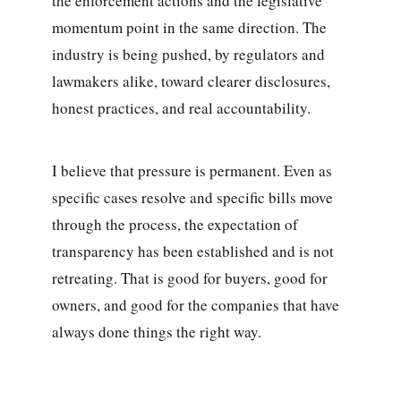
the enforcement actions and the legislative
momentum point in the same direction. The
industry is being pushed, by regulators and
lawmakers alike, toward clearer disclosures,
honest practices, and real accountability.
I believe that pressure is permanent. Even as
specific cases resolve and specific bills move
through the process, the expectation of
transparency has been established and is not
retreating. That is good for buyers, good for
owners, and good for the companies that have
always done things the right way.