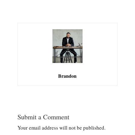
Brandon
Submit a Comment
Your email address will not be published.