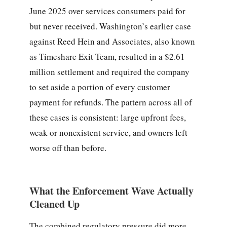
June 2025 over services consumers paid for
but never received. Washington’s earlier case
against Reed Hein and Associates, also known
as Timeshare Exit Team, resulted in a $2.61
million settlement and required the company
to set aside a portion of every customer
payment for refunds. The pattern across all of
these cases is consistent: large upfront fees,
weak or nonexistent service, and owners left
worse off than before.
What the Enforcement Wave Actually
Cleaned Up
The combined regulatory pressure did more